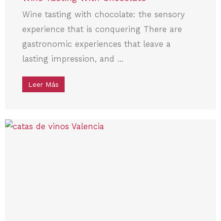
Wine tasting with chocolate: the sensory
experience that is conquering There are
gastronomic experiences that leave a
lasting impression, and ...
Leer Más