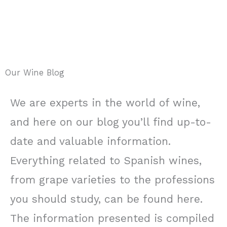
Our Wine Blog
We are experts in the world of wine,
and here on our blog you’ll find up-to-
date and valuable information.
Everything related to Spanish wines,
from grape varieties to the professions
you should study, can be found here.
The information presented is compiled