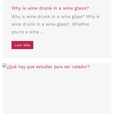
Why is wine drunk in a wine glass?
Why is wine drunk in a wine glass? Why is
wine drunk in a wine glass?. Whether
you're a wine ...
Leer Más