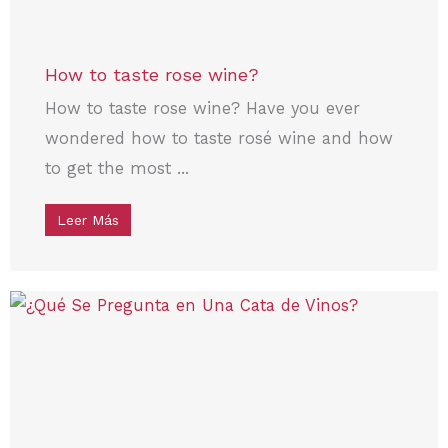
How to taste rose wine?
How to taste rose wine? Have you ever
wondered how to taste rosé wine and how
to get the most ...
Leer Más