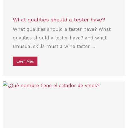
What qualities should a tester have?
What qualities should a tester have? What
qualities should a tester have? and what
unusual skills must a wine taster ...
Leer Más