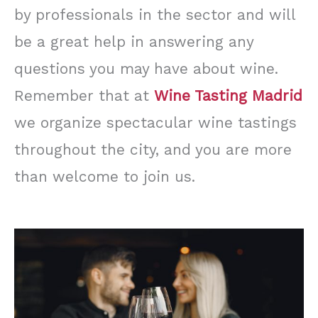
by professionals in the sector and will
be a great help in answering any
questions you may have about wine.
Remember that at
Wine Tasting Madrid
we organize spectacular wine tastings
throughout the city, and you are more
than welcome to join us.