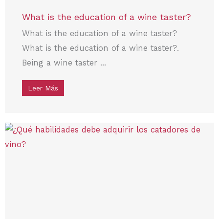
What is the education of a wine taster?
What is the education of a wine taster?
What is the education of a wine taster?.
Being a wine taster ...
Leer Más