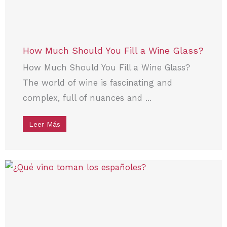
How Much Should You Fill a Wine Glass?
How Much Should You Fill a Wine Glass?
The world of wine is fascinating and
complex, full of nuances and ...
Leer Más