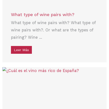
What type of wine pairs with?
What type of wine pairs with? What type of
wine pairs with?. Or what are the types of
pairing? Wine ...
Leer Más