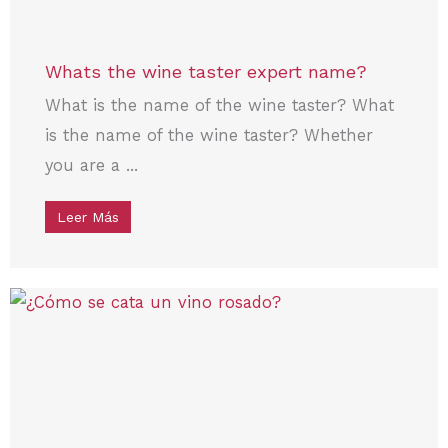
Whats the wine taster expert name?
What is the name of the wine taster? What
is the name of the wine taster? Whether
you are a ...
Leer Más