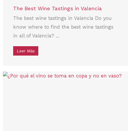
The Best Wine Tastings in Valencia
The best wine tastings in Valencia Do you
know where to find the best wine tastings
in all of Valencia? ...
Leer Más