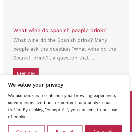
What wine do spanish people drink?
What wine do the Spanish drink? Many
people ask the question "What wine do the
Spanish drink?", a question that ...
Leer Más
We value your privacy
We use cookies to enhance your browsing experience,
Copyright © 2026 Cata de vinos Madrid
serve personalized ads or content, and analyze our
traffic. By clicking "Accept All", you consent to our use
Privacy Policy
Cookies policy
of cookies.
Terms, conditions and refund policy
Contact
Customize
Reject All
Accept All