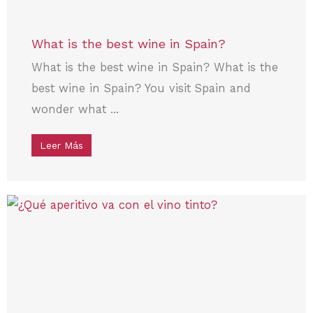
What is the best wine in Spain?
What is the best wine in Spain? What is the
best wine in Spain? You visit Spain and
wonder what ...
Leer Más