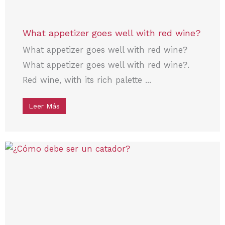
What appetizer goes well with red wine?
What appetizer goes well with red wine?
What appetizer goes well with red wine?.
Red wine, with its rich palette ...
Leer Más