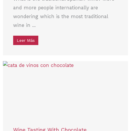
and more people internationally are
wondering which is the most traditional
wine in ...
Leer Más
Wine Tasting With Chocolate