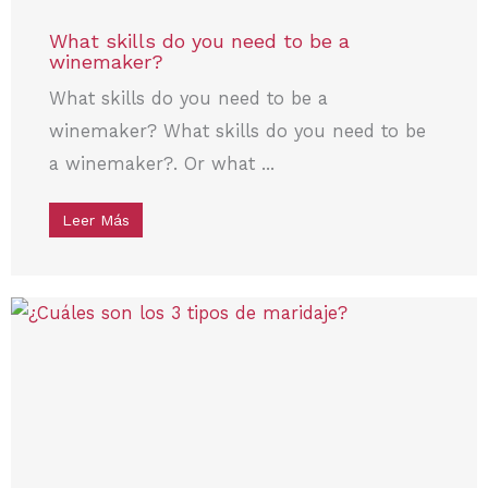
What skills do you need to be a
winemaker?
What skills do you need to be a
winemaker? What skills do you need to be
a winemaker?. Or what ...
Leer Más