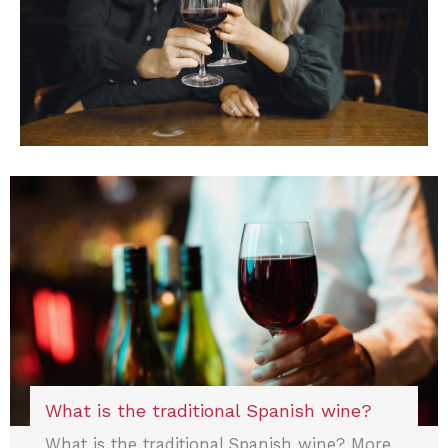
What is the traditional Spanish wine?
What is the traditional Spanish wine? More