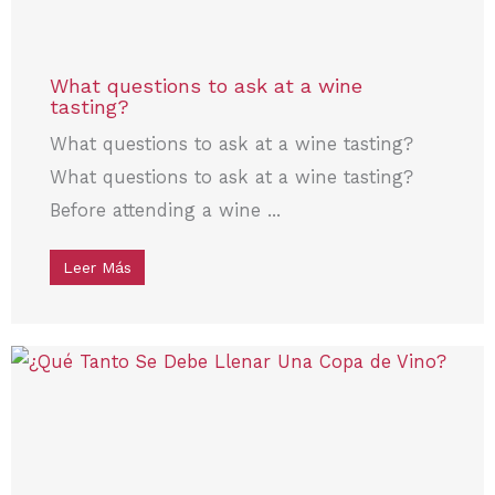
What questions to ask at a wine
tasting?
What questions to ask at a wine tasting?
What questions to ask at a wine tasting?
Before attending a wine ...
Leer Más